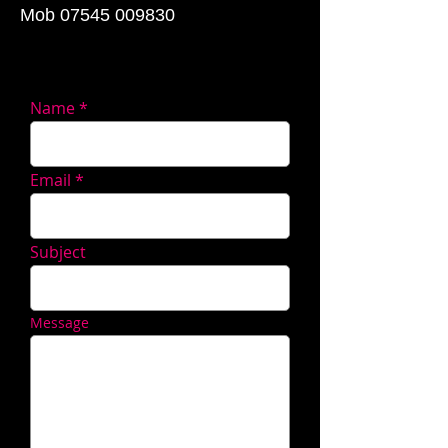
Mob
07545 009830
Name
Email
Subject
Message