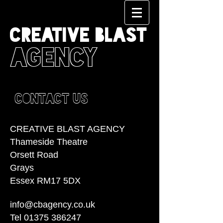
CREATIVE BLAST
AGENCY
CONTACT US
CREATIVE BLAST AGENCY
Thameside Theatre
Orsett Road
Grays
Essex RM17 5DX
info@cbagency.co.uk
Tel
01375 386247